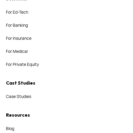
For Ed-Tech
For Banking
For Insurance
For Medical
For Private Equity
Cast Studies
Case Studies
Resources
Blog