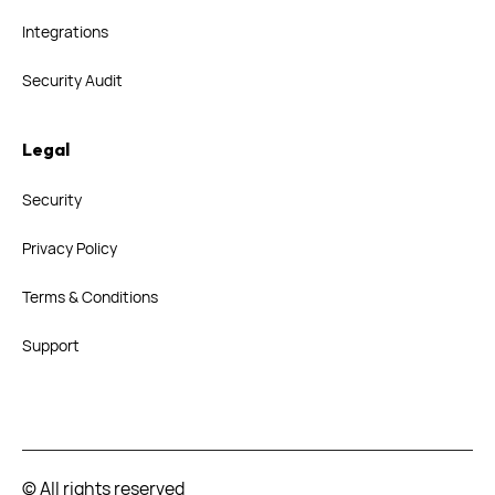
Integrations
Security Audit
Legal
Security
Privacy Policy
Terms & Conditions
Support
© All rights reserved