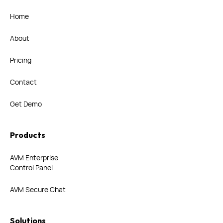
Home
About
Pricing
Contact
Get Demo
Products
AVM Enterprise
Control Panel
AVM Secure Chat
Solutions